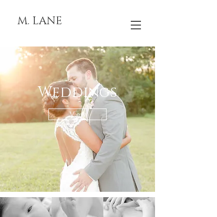
M. LANE
Weddings
View