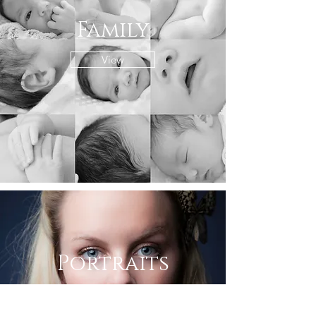
Family
View
Portraits
View